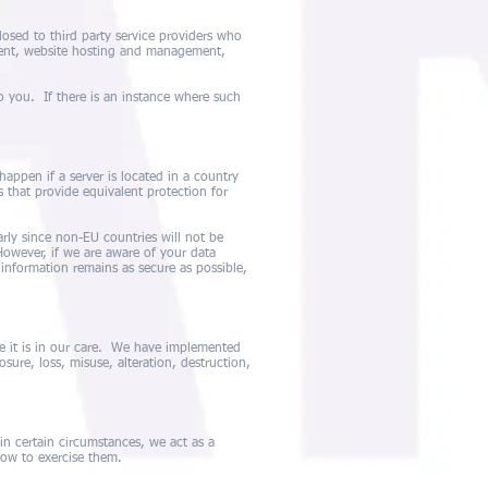
osed to third party service providers who
ment, website hosting and management,
o you. If there is an instance where such
appen if a server is located in a country
 that provide equivalent protection for
rly since non-EU countries will not be
owever, if we are aware of your data
 information remains as secure as possible,
e it is in our care. We have implemented
sure, loss, misuse, alteration, destruction,
, in certain circumstances, we act as a
how to exercise them.