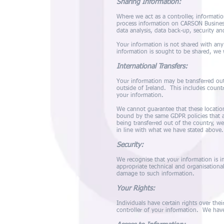
Sharing Information:
Where we act as a controller, informati
process information on CARSON Business
data analysis, data back-up, security an
Your information is not shared with any
information is sought to be shared, we 
International Transfers:
Your information may be transferred out
outside of Ireland. This includes count
your information.
We cannot guarantee that these location
bound by the same GDPR policies that a
being transferred out of the country, we
in line with what we have stated above.
Security:
We recognise that your information is 
appropriate technical and organisational
damage to such information.
Your Rights:
Individuals have certain rights over thei
controller of your information. We have