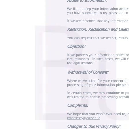
Access to Information:
We like to keep your information accura
you have submitted to us, please do so
If we are informed that any information
Restriction, Rectification and Delet
You can request that we restrict, rectif
Objection:
If we process your information based on 
circumstances. In such cases, we will 
for legal reasons.
Withdrawal of Consent:
Where we’ve asked for your consent to 
processing of your information please 
In certain cases, we may continue to pr
was limited to certain processing activiti
Complaints:
We hope that you won’t ever need to, bu
cmorrissey@carson.ie
Changes to this Privacy Policy: