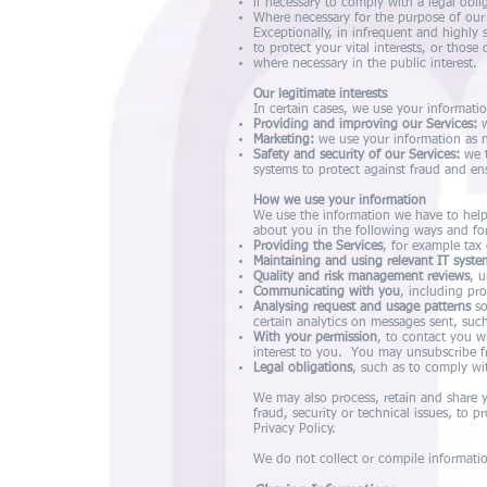
if necessary to comply with a legal obli
Where necessary for the purpose of our o
Exceptionally, in infrequent and highly 
to protect your vital interests, or those
where necessary in the public interest.
Our legitimate interests
In certain cases, we use your informatio
Providing and improving our Services:
w
Marketing:
we use your information as ne
Safety and security of our Services:
we t
systems to protect against fraud and en
How we use your information
We use the information we have to help
about you in the following ways and fo
Providing the Services
, for example tax 
Maintaining and using relevant IT syste
Quality and risk management reviews
, 
Communicating with you
, including pr
Analysing request and usage patterns
so
certain analytics on messages sent, su
With your permission
, to contact you w
interest to you. You may unsubscribe fr
Legal obligations
, such as to comply wi
We may also process, retain and share yo
fraud, security or technical issues, to pr
Privacy Policy.
We do not collect or compile information