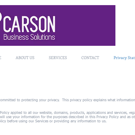
E
ABOUT US
SERVICES
CONTACT
Privacy Sta
ommitted to protecting your privacy. This privacy policy explains what information
 Policy applied to all our website, domains, products, applications and services, re
ll use your information for the purposes described in this Privacy Policy and as 
licy before using our Services or providing any information to us.