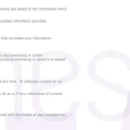
would like details of the information which
 updated information provided.
t that we delete your information.
o this processing in certain
continue processing or where it is needed
at any time. To withdraw consent to our
o do so or if your withdrawal of consent
ail with the details of your complaint to