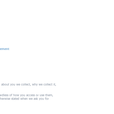
M +353 (0)87 648 1983
cmorrissey@carson.ie
Carmel Morrissey FCCA
Slievecorrig, New Ross, Co. Wexford
tement
 about you we collect, why we collect it,
gardless of how you access or use them,
otherwise stated when we ask you for