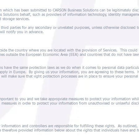
on which has been submitted to CARSON Business Solutions can be legitimately discl
 Solutions behalf, such as providers of information technology, identity manage
d storage services.
 third parties for any secondary or unrelated purposes, unless otherwise disclosed t
will notify you in advance.
side the country where you are located with the provision of Services. This could h
ries outside the European Economic Area (EEA) and countries that do not have laws
s have the same protection laws as we do when it comes to personal data particula
pply in Europe. By giving us your information, you are agreeing to these terms. H
 will make sure that right protection processes are in place to ensure your personal
important to you and we take appropriate measures to protect your information whil
 measures in order to protect your information from unauthorised or unlawful disclo
r information and controllers are responsible for fulfilling these rights. As outlined
 therefore provided information below about the rights that individuals have and 