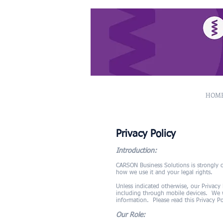
HOM
Privacy Policy
Introduction:
CARSON Business Solutions is strongly c
how we use it and your legal rights.
Unless indicated otherwise, our Privacy
including through mobile devices. We wi
information. Please read this Privacy Po
Our Role: