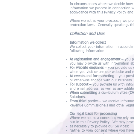
In circumstances where we decide how a
information we process in connection w
accordance with this Privacy Policy and
Where we act as your processor, we proc
protection laws. Generally speaking, th
Collection and Use:
Information we collect
We collect your information in accordan
following information:
At registration and engagement
– you pr
you may provide us with information ab
For website enquiries
– you provide us w
when you visit or use our website and e
At events and for marketing
– you provi
or otherwise engage with our business.
For support
– you provide us with infor
and email address, as well as any addit
When submitting a curriculum vitae (CV
Solutions.
From third parties
– we receive informat
Revenue Commissioners and other regula
Our legal basis for processing
Where we act as a controller, we rely o
out in this Privacy Policy. We may proc
as necessary to provide our Services;
further to your consent where you have