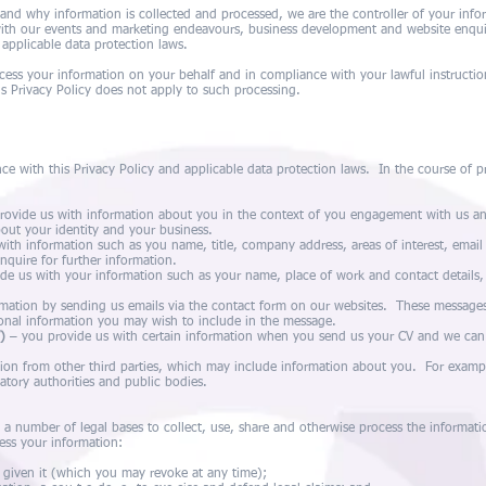
nd why information is collected and processed, we are the controller of your info
ith our events and marketing endeavours, business development and website enquir
 applicable data protection laws.
ess your information on your behalf and in compliance with your lawful instructio
is Privacy Policy does not apply to such processing.
ce with this Privacy Policy and applicable data protection laws. In the course of pr
ovide us with information about you in the context of you engagement with us an
out your identity and your business.
ith information such as you name, title, company address, areas of interest, emai
nquire for further information.
de us with your information such as your name, place of work and contact details,
mation by sending us emails via the contact form on our websites. These messages 
ional information you may wish to include in the message.
)
– you provide us with certain information when you send us your CV and we can 
ion from other third parties, which may include information about you. For examp
tory authorities and public bodies.
n a number of legal bases to collect, use, share and otherwise process the informat
ess your information:
 given it (which you may revoke at any time);