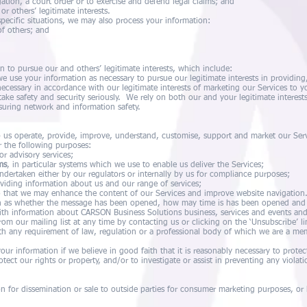
gation, a court order or to exercise and defend legal claims; and
r others’ legitimate interests.
specific situations, we may also process your information:
 of others; and
n to pursue our and others’ legitimate interests, which include:
e use your information as necessary to pursue our legitimate interests in providin
cessary in accordance with our legitimate interests of marketing our Services to y
ake safety and security seriously. We rely on both our and your legitimate interests
suring network and information safety.
 us operate, provide, improve, understand, customise, support and market our Se
r the following purposes:
or advisory services;
ms
, in particular systems which we use to enable us deliver the Services;
undertaken either by our regulators or internally by us for compliance purposes;
oviding information about us and our range of services;
 that we may enhance the content of our Services and improve website navigatio
ch as whether the message has been opened, how may time is has been opened and 
ith information about CARSON Business Solutions business, services and events an
om our mailing list at any time by contacting us or clicking on the ‘Unsubscribe’ l
th any requirement of law, regulation or a professional body of which we are a me
ur information if we believe in good faith that it is reasonably necessary to protec
otect our rights or property, and/or to investigate or assist in preventing any violati
 for dissemination or sale to outside parties for consumer marketing purposes, or h