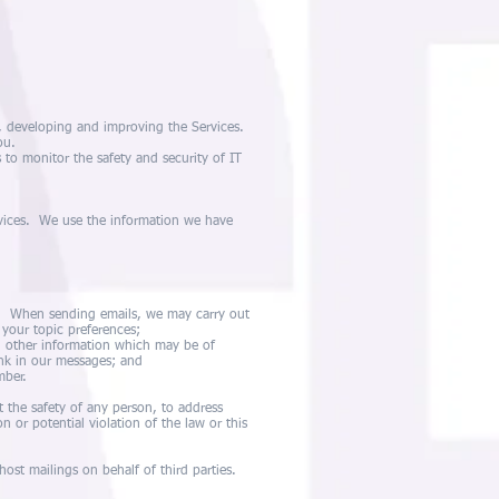
g, developing and improving the Services.
ou.
 to monitor the safety and security of IT
rvices. We use the information we have
n. When sending emails, we may carry out
your topic preferences;
d other information which may be of
ink in our messages; and
mber.
t the safety of any person, to address
on or potential violation of the law or this
ost mailings on behalf of third parties.