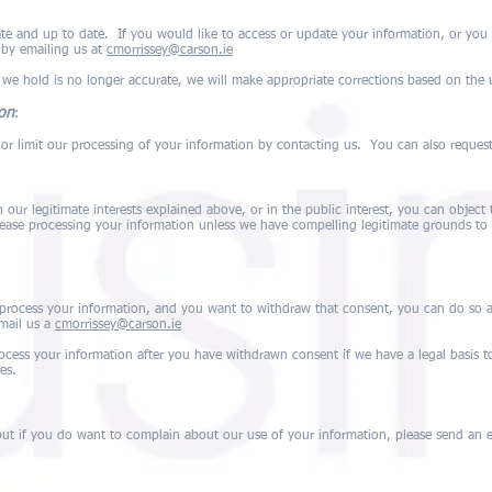
te and up to date. If you would like to access or update your information, or you 
 by emailing us at
cmorrissey@carson.ie
 we hold is no longer accurate, we will make appropriate corrections based on the
ion
:
y or limit our processing of your information by contacting us. You can also reques
our legitimate interests explained above, or in the public interest, you can object t
cease processing your information unless we have compelling legitimate grounds to 
process your information, and you want to withdraw that consent, you can do so 
email us a
cmorrissey@carson.ie
ocess your information after you have withdrawn consent if we have a legal basis t
es.
t if you do want to complain about our use of your information, please send an em