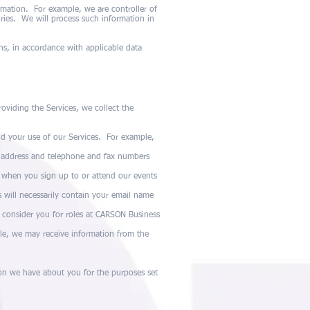
rmation. For example, we are controller of
ies. We will process such information in
ns, in accordance with applicable data
oviding the Services, we collect the
d your use of our Services. For example,
l address and telephone and fax numbers
 when you sign up to or attend our events
will necessarily contain your email name
consider you for roles at CARSON Business
le, we may receive information from the
ion we have about you for the purposes set